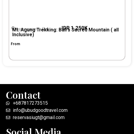
IDR 1.250K
Karangasem, Bali
Mt. Agung Trekking: Bali’s Sacred Mountain ( all
Inclusive)
From
Contact
+687817273515
info@ubudgoodtravel.com
reservasiugt@gmail.com
Social Media