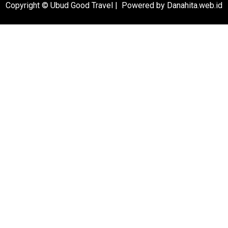
Copyright © Ubud Good Travel | Powered by Danahita.web.id