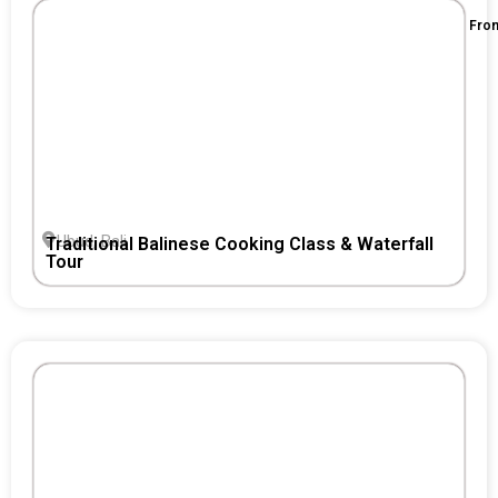
Fro
Ubud, Bali
Traditional Balinese Cooking Class & Waterfall
Tour