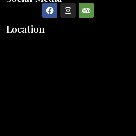
Location