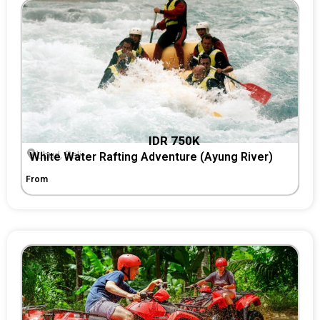
IDR 750K
Ubud, Bali
White Water Rafting Adventure (Ayung River)
From