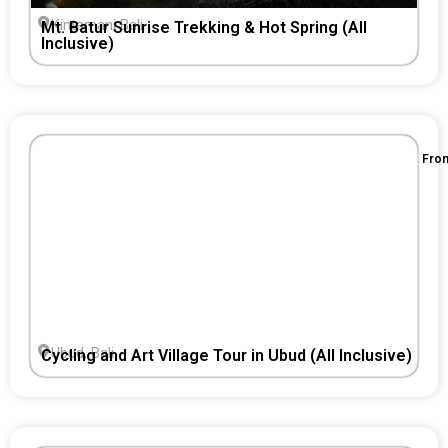
Kintamani Bali
Mt. Batur Sunrise Trekking & Hot Spring (All
Inclusive)
Fro
Ubud, Bali
Cycling and Art Village Tour in Ubud (All Inclusive)