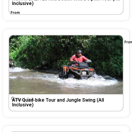
Inclusive)
From
Fro
Ubud, Bali
ATV Quad-bike Tour and Jungle Swing (All
Inclusive)