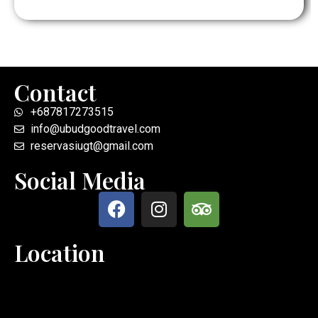
Contact
+687817273515
info@ubudgoodtravel.com
reservasiugt@gmail.com
Social Media
Location