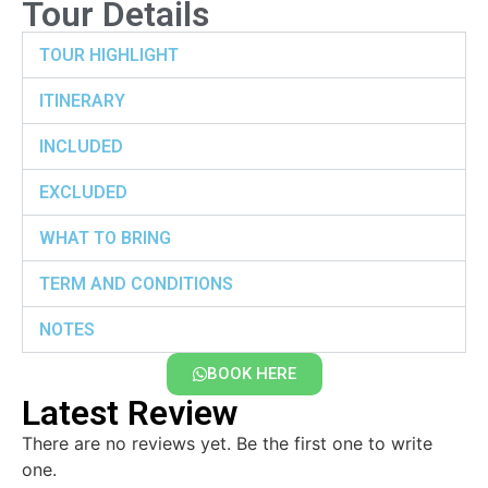
Tour Details
TOUR HIGHLIGHT
ITINERARY
INCLUDED
EXCLUDED
WHAT TO BRING
TERM AND CONDITIONS
NOTES
BOOK HERE
Latest Review
There are no reviews yet. Be the first one to write
one.