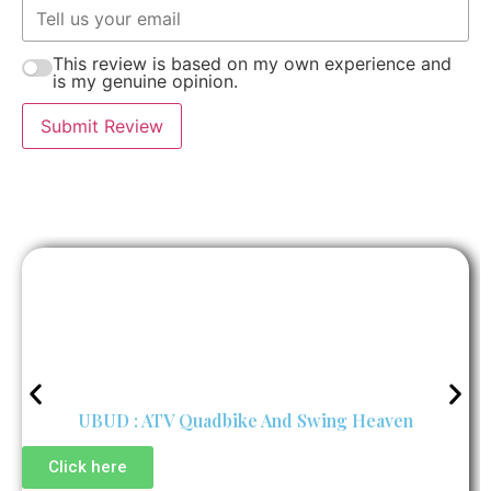
This review is based on my own experience and
is my genuine opinion.
Submit Review
UBUD : ATV Quadbike And Swing Heaven
Click here