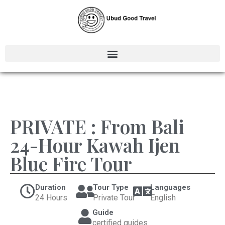
PRIVATE : From Bali
24-Hour Kawah Ijen
Blue Fire Tour
Duration
Tour Type
Languages
24 Hours
Private Tour
English
Guide
certified guides