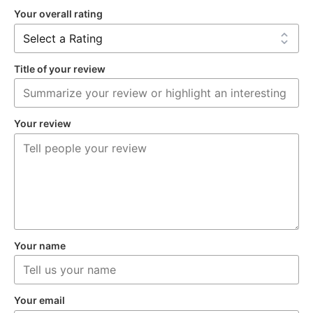
Your overall rating
Title of your review
Your review
Your name
Your email