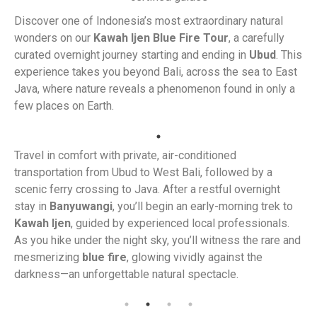
Discover one of Indonesia’s most extraordinary natural
wonders on our
Kawah Ijen Blue Fire Tour
, a carefully
curated overnight journey starting and ending in
Ubud
. This
experience takes you beyond Bali, across the sea to East
Java, where nature reveals a phenomenon found in only a
few places on Earth.
Travel in comfort with private, air-conditioned
transportation from Ubud to West Bali, followed by a
scenic ferry crossing to Java. After a restful overnight
stay in
Banyuwangi
, you’ll begin an early-morning trek to
Kawah Ijen
, guided by experienced local professionals.
As you hike under the night sky, you’ll witness the rare and
mesmerizing
blue fire
, glowing vividly against the
darkness—an unforgettable natural spectacle.