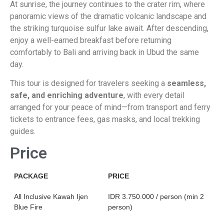
Ka
At sunrise, the journey continues to the crater rim, where
panoramic views of the dramatic volcanic landscape and
the striking turquoise sulfur lake await. After descending,
enjoy a well-earned breakfast before returning
comfortably to Bali and arriving back in Ubud the same
day.
This tour is designed for travelers seeking a
seamless,
safe, and enriching adventure
, with every detail
arranged for your peace of mind—from transport and ferry
tickets to entrance fees, gas masks, and local trekking
guides.
Price
PACKAGE
PRICE
All Inclusive Kawah Ijen
IDR 3.750.000 / person (min 2
Blue Fire
person)