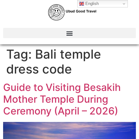
English
Tag:
Bali temple
dress code
Guide to Visiting Besakih
Mother Temple During
Ceremony (April – 2026)