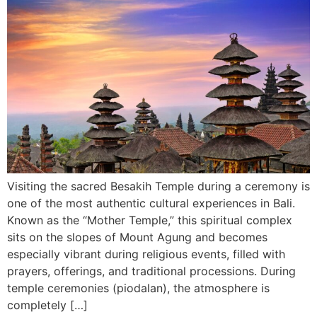
Visiting the sacred Besakih Temple during a ceremony is
one of the most authentic cultural experiences in Bali.
Known as the “Mother Temple,” this spiritual complex
sits on the slopes of Mount Agung and becomes
especially vibrant during religious events, filled with
prayers, offerings, and traditional processions. During
temple ceremonies (piodalan), the atmosphere is
completely […]