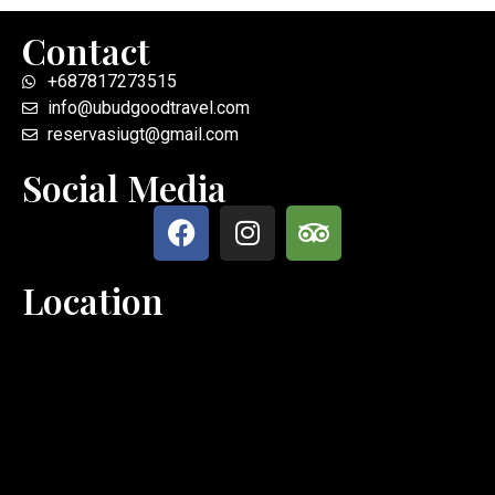
Contact
+687817273515
info@ubudgoodtravel.com
reservasiugt@gmail.com
Social Media
Location