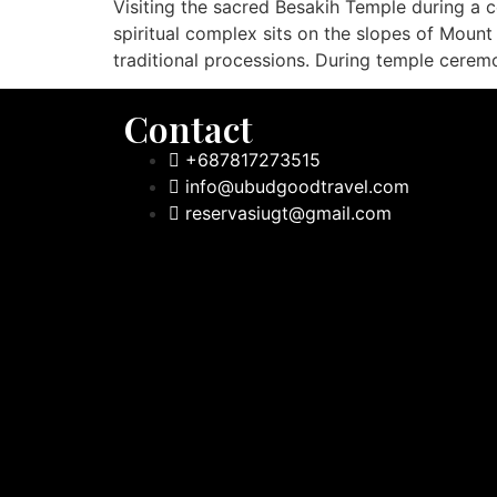
Visiting the sacred Besakih Temple during a c
spiritual complex sits on the slopes of Mount
traditional processions. During temple cerem
Contact
+687817273515
info@ubudgoodtravel.com
reservasiugt@gmail.com