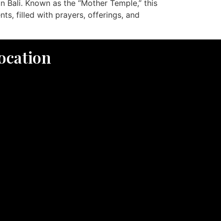
n Bali. Known as the “Mother Temple,” this
s, filled with prayers, offerings, and
ocation