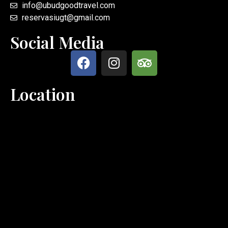
info@ubudgoodtravel.com
reservasiugt@gmail.com
Social Media
Location