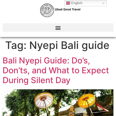
English
Tag:
Nyepi Bali guide
Bali Nyepi Guide: Do’s,
Don’ts, and What to Expect
During Silent Day