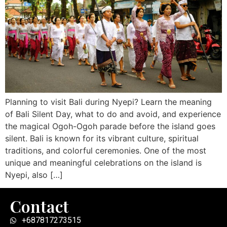
Planning to visit Bali during Nyepi? Learn the meaning
of Bali Silent Day, what to do and avoid, and experience
the magical Ogoh-Ogoh parade before the island goes
silent. Bali is known for its vibrant culture, spiritual
traditions, and colorful ceremonies. One of the most
unique and meaningful celebrations on the island is
Nyepi, also […]
Contact
+687817273515