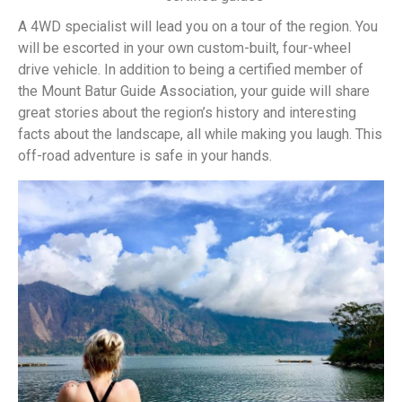
A 4WD specialist will lead you on a tour of the region. You
will be escorted in your own custom-built, four-wheel
drive vehicle. In addition to being a certified member of
the Mount Batur Guide Association, your guide will share
great stories about the region’s history and interesting
facts about the landscape, all while making you laugh. This
off-road adventure is safe in your hands.