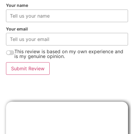
Your name
Your email
This review is based on my own experience and
is my genuine opinion.
Submit Review