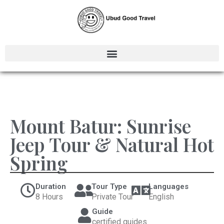
Mount Batur: Sunrise
Jeep Tour & Natural Hot
Spring
Duration
Tour Type
Languages
8 Hours
Private Tour
English
Guide
certified guides