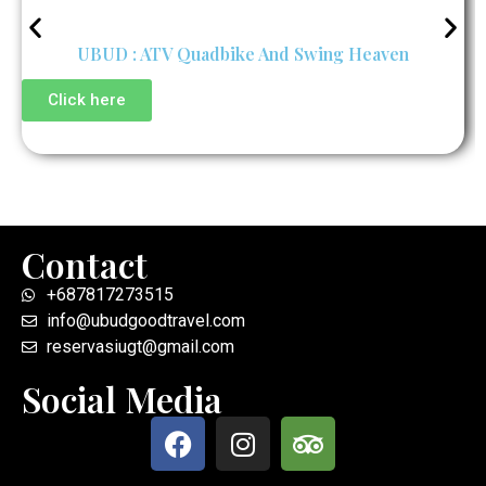
UBUD : ATV Quadbike And Swing Heaven
Click here
Contact
+687817273515
info@ubudgoodtravel.com
reservasiugt@gmail.com
Social Media