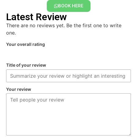
BOOK HERE
Latest Review
There are no reviews yet. Be the first one to write
one.
Your overall rating
Title of your review
Your review