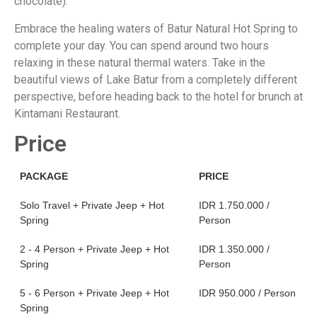
chocolate).
Embrace the healing waters of Batur Natural Hot Spring to
complete your day. You can spend around two hours
relaxing in these natural thermal waters. Take in the
beautiful views of Lake Batur from a completely different
perspective, before heading back to the hotel for brunch at
Kintamani Restaurant.
Price
PACKAGE
PRICE
Solo Travel + Private Jeep + Hot
IDR 1.750.000 /
Spring
Person
2 - 4 Person + Private Jeep + Hot
IDR 1.350.000 /
Spring
Person
5 - 6 Person + Private Jeep + Hot
IDR 950.000 / Person
Spring