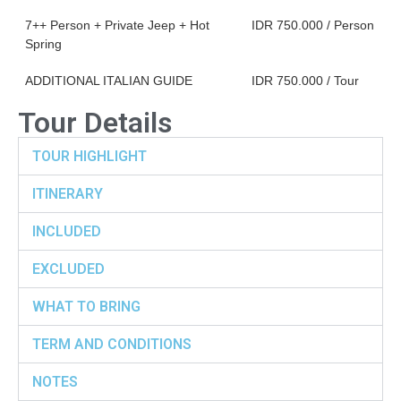
7++ Person + Private Jeep + Hot
IDR 750.000 / Person
Spring
ADDITIONAL ITALIAN GUIDE
IDR 750.000 / Tour
Tour Details
TOUR HIGHLIGHT
ITINERARY
INCLUDED
EXCLUDED
WHAT TO BRING
TERM AND CONDITIONS
NOTES