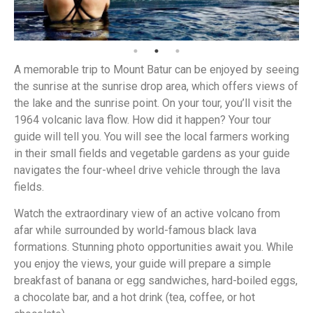
A memorable trip to Mount Batur can be enjoyed by seeing
the sunrise at the sunrise drop area, which offers views of
the lake and the sunrise point. On your tour, you’ll visit the
1964 volcanic lava flow. How did it happen? Your tour
guide will tell you. You will see the local farmers working
in their small fields and vegetable gardens as your guide
navigates the four-wheel drive vehicle through the lava
fields.
Watch the extraordinary view of an active volcano from
afar while surrounded by world-famous black lava
formations. Stunning photo opportunities await you. While
you enjoy the views, your guide will prepare a simple
breakfast of banana or egg sandwiches, hard-boiled eggs,
a chocolate bar, and a hot drink (tea, coffee, or hot