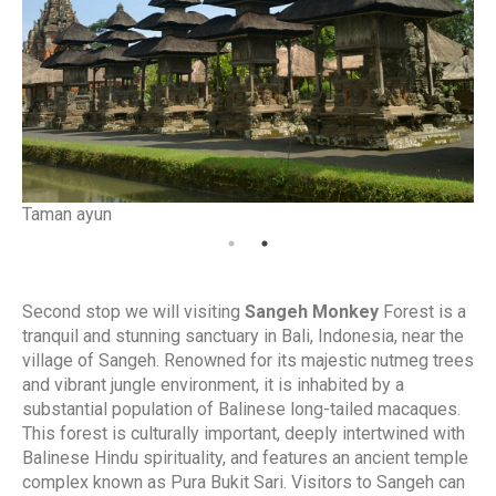
Taman ayun
Ta
Second stop we will visiting
Sangeh Monkey
Forest is a
tranquil and stunning sanctuary in Bali, Indonesia, near the
village of Sangeh. Renowned for its majestic nutmeg trees
and vibrant jungle environment, it is inhabited by a
substantial population of Balinese long-tailed macaques.
This forest is culturally important, deeply intertwined with
Balinese Hindu spirituality, and features an ancient temple
complex known as Pura Bukit Sari. Visitors to Sangeh can