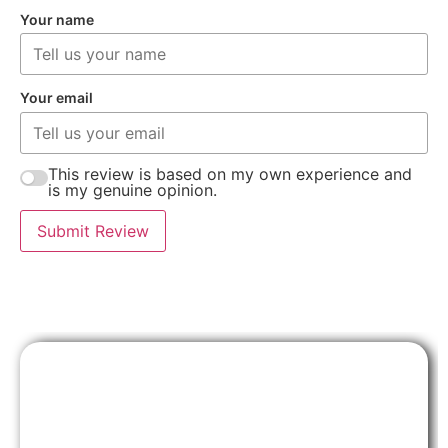
Your name
Your email
This review is based on my own experience and
is my genuine opinion.
Submit Review