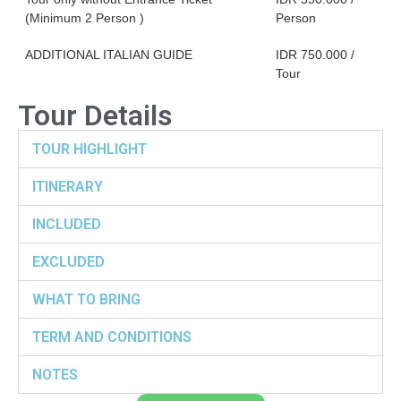
(Minimum 2 Person )
Person
ADDITIONAL ITALIAN GUIDE
IDR 750.000 /
Tour
Tour Details
TOUR HIGHLIGHT
ITINERARY
INCLUDED
EXCLUDED
WHAT TO BRING
TERM AND CONDITIONS
NOTES