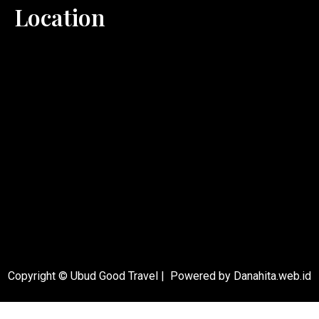
Location
Copyright © Ubud Good Travel | Powered by Danahita.web.id