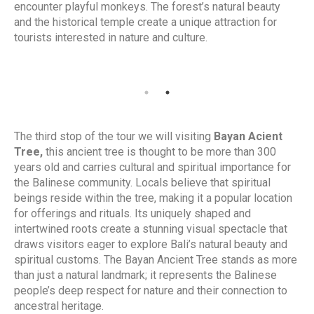
encounter playful monkeys. The forest’s natural beauty
and the historical temple create a unique attraction for
tourists interested in nature and culture.
The third stop of the tour we will visiting
Bayan Acient
Tree,
t
his
ancient tree is thought to be more than 300
years old and carries cultural and spiritual importance for
the Balinese community. Locals believe that spiritual
beings reside within the tree, making it a popular location
for offerings and rituals. Its uniquely shaped and
intertwined roots create a stunning visual spectacle that
draws visitors eager to explore Bali’s natural beauty and
spiritual customs. The Bayan Ancient Tree stands as more
than just a natural landmark; it represents the Balinese
people’s deep respect for nature and their connection to
ancestral heritage.