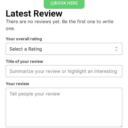
BOOK HERE
Latest Review
There are no reviews yet. Be the first one to write
one.
Your overall rating
Title of your review
Your review