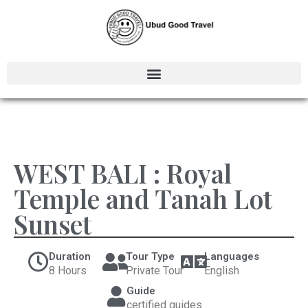
WEST BALI : Royal
Temple and Tanah Lot
Sunset
Duration
Tour Type
Languages
8 Hours
Private Tour
English
Guide
certified guides