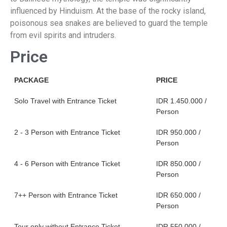
influenced by Hinduism. At the base of the rocky island,
poisonous sea snakes are believed to guard the temple
from evil spirits and intruders.
Price
PACKAGE
PRICE
Solo Travel with Entrance Ticket
IDR 1.450.000 /
Person
2 - 3 Person with Entrance Ticket
IDR 950.000 /
Person
4 - 6 Person with Entrance Ticket
IDR 850.000 /
Person
7++ Person with Entrance Ticket
IDR 650.000 /
Person
Tour only without Entrance Ticket
IDR 550.000 /