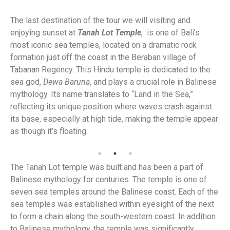
The last destination of the tour we will visiting and
enjoying sunset at
Tanah Lot Temple
, is one of Bali’s
most iconic sea temples, located on a dramatic rock
formation just off the coast in the Beraban village of
Tabanan Regency. This Hindu temple is dedicated to the
sea god,
Dewa Baruna
, and plays a crucial role in Balinese
mythology. Its name translates to “Land in the Sea,”
reflecting its unique position where waves crash against
its base, especially at high tide, making the temple appear
as though it’s floating.
Ta
The Tanah Lot temple was built and has been a part of
Balinese mythology for centuries. The temple is one of
seven sea temples around the Balinese coast. Each of the
sea temples was established within eyesight of the next
to form a chain along the south-western coast. In addition
to Balinese mythology, the temple was significantly