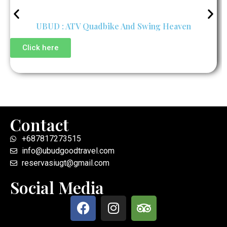
UBUD : ATV Quadbike And Swing Heaven
Click here
Contact
+687817273515
info@ubudgoodtravel.com
reservasiugt@gmail.com
Social Media