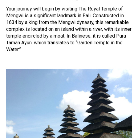
Your journey will begin by visiting The Royal Temple of
Mengwi is a significant landmark in Bali. Constructed in
1634 by a king from the Mengwi dynasty, this remarkable
complex is located on an island within a river, with its inner
temple encircled by a moat. In Balinese, it is called Pura
Taman Ayun, which translates to “Garden Temple in the
Water.”