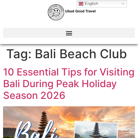
English
Tag:
Bali Beach Club
10 Essential Tips for Visiting
Bali During Peak Holiday
Season 2026