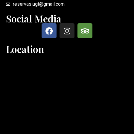
reservasiugt@gmail.com
Social Media
Location