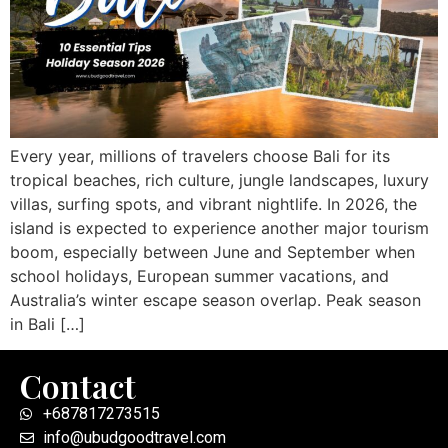
Every year, millions of travelers choose Bali for its
tropical beaches, rich culture, jungle landscapes, luxury
villas, surfing spots, and vibrant nightlife. In 2026, the
island is expected to experience another major tourism
boom, especially between June and September when
school holidays, European summer vacations, and
Australia’s winter escape season overlap. Peak season
in Bali […]
Contact
+687817273515
info@ubudgoodtravel.com