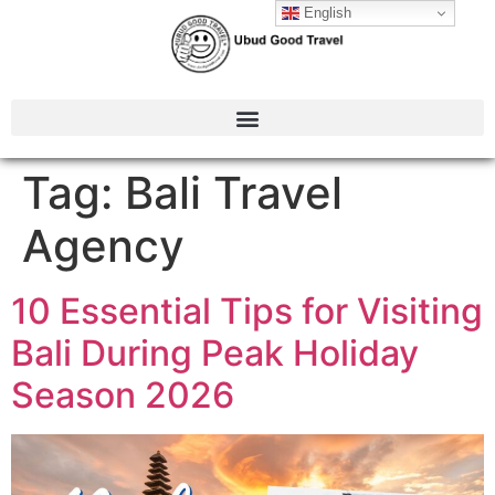
English
Tag:
Bali Travel
Agency
10 Essential Tips for Visiting
Bali During Peak Holiday
Season 2026