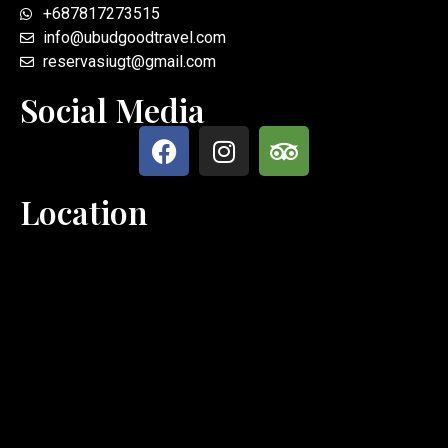
+687817273515
info@ubudgoodtravel.com
reservasiugt@gmail.com
Social Media
Location