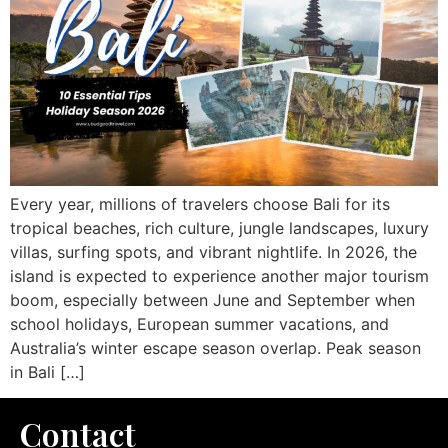
Every year, millions of travelers choose Bali for its
tropical beaches, rich culture, jungle landscapes, luxury
villas, surfing spots, and vibrant nightlife. In 2026, the
island is expected to experience another major tourism
boom, especially between June and September when
school holidays, European summer vacations, and
Australia’s winter escape season overlap. Peak season
in Bali […]
Contact