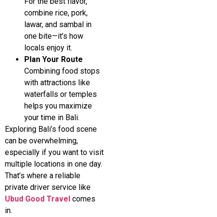
For the best flavor,
combine rice, pork,
lawar, and sambal in
one bite—it’s how
locals enjoy it.
Plan Your Route
Combining food stops
with attractions like
waterfalls or temples
helps you maximize
your time in Bali.
Exploring Bali’s food scene
can be overwhelming,
especially if you want to visit
multiple locations in one day.
That’s where a reliable
private driver service like
Ubud Good Travel
comes
in.