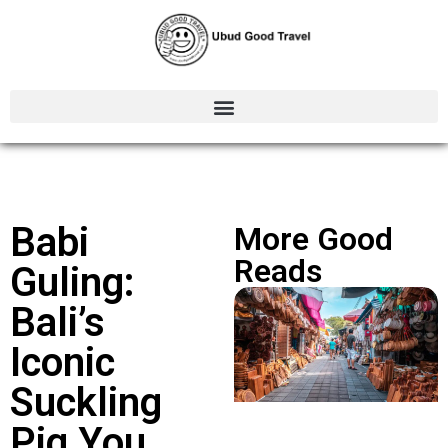
Babi
More Good
Reads
Guling:
Bali’s
Iconic
Suckling
Pig You