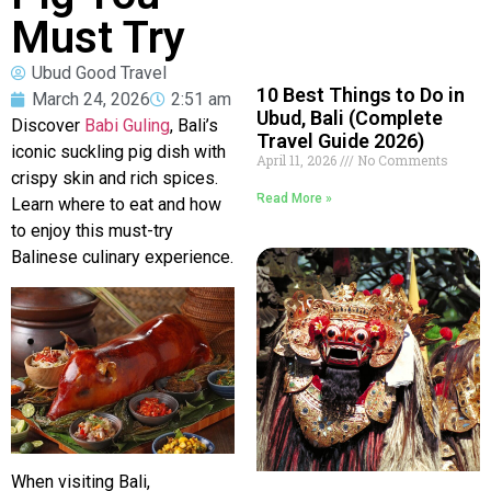
Must Try
Ubud Good Travel
10 Best Things to Do in
March 24, 2026
2:51 am
Ubud, Bali (Complete
Discover
Babi Guling
, Bali’s
Travel Guide 2026)
iconic suckling pig dish with
April 11, 2026
No Comments
crispy skin and rich spices.
Read More »
Learn where to eat and how
to enjoy this must-try
Balinese culinary experience.
When visiting
Bali
,