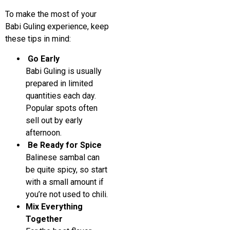
To make the most of your
Babi Guling experience, keep
these tips in mind:
Go Early
Babi Guling is usually
prepared in limited
quantities each day.
Popular spots often
sell out by early
afternoon.
Be Ready for Spice
Balinese sambal can
be quite spicy, so start
with a small amount if
you’re not used to chili.
Mix Everything
Together