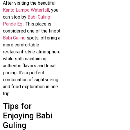
After visiting the beautiful
Kanto Lampo Waterfall
, you
can stop by
Babi Guling
Pande Egi
. This place is
considered one of the finest
Babi Guling
spots, offering a
more comfortable
restaurant-style atmosphere
while still maintaining
authentic flavors and local
pricing. It’s a perfect
combination of sightseeing
and food exploration in one
trip.
Tips for
Enjoying Babi
Guling