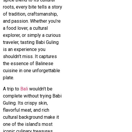
roots, every bite tells a story
of tradition, craftsmanship,
and passion. Whether you’re
a food lover, a cultural
explorer, or simply a curious
traveler, tasting Babi Guling
is an experience you
shouldn’t miss. It captures
the essence of Balinese
cuisine in one unforgettable
plate.
A trip to
Bali
wouldn’t be
complete without trying Babi
Guling. Its crispy skin,
flavorful meat, and rich
cultural background make it
one of the island’s most
iconic culinary treasures.