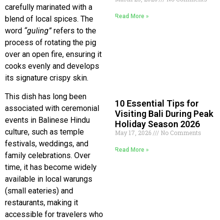
carefully marinated with a
Read More »
blend of local spices. The
word
“guling”
refers to the
process of rotating the pig
over an open fire, ensuring it
cooks evenly and develops
its signature crispy skin.
This dish has long been
10 Essential Tips for
associated with ceremonial
Visiting Bali During Peak
events in Balinese Hindu
Holiday Season 2026
culture, such as temple
May 17, 2026
No Comments
festivals, weddings, and
Read More »
family celebrations. Over
time, it has become widely
available in local warungs
(small eateries) and
restaurants, making it
accessible for travelers who