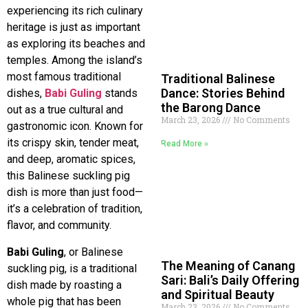
experiencing its rich culinary
heritage is just as important
as exploring its beaches and
temples. Among the island’s
most famous traditional
Traditional Balinese
Dance: Stories Behind
dishes,
Babi Guling
stands
the Barong Dance
out as a true cultural and
March 23, 2026
No Comments
gastronomic icon. Known for
its crispy skin, tender meat,
Read More »
and deep, aromatic spices,
this Balinese suckling pig
dish is more than just food—
it’s a celebration of tradition,
flavor, and community.
Babi Guling
, or Balinese
The Meaning of Canang
suckling pig, is a traditional
Sari: Bali’s Daily Offering
dish made by roasting a
and Spiritual Beauty
whole pig that has been
March 23, 2026
No Comments