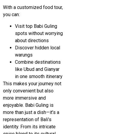
With a customized food tour,
you can:
Visit top Babi Guling
spots without worrying
about directions
Discover hidden local
warungs
Combine destinations
like
Ubud
and
Gianyar
in one smooth itinerary
This makes your journey not
only convenient but also
more immersive and
enjoyable. Babi Guling is
more than just a dish—it’s a
representation of Bali’s
identity. From its intricate
spice blend to its cultural