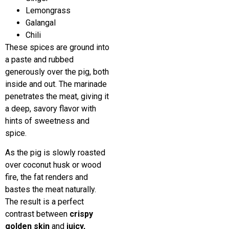
Lemongrass
Galangal
Chili
These spices are ground into
a paste and rubbed
generously over the pig, both
inside and out. The marinade
penetrates the meat, giving it
a deep, savory flavor with
hints of sweetness and
spice.
As the pig is slowly roasted
over coconut husk or wood
fire, the fat renders and
bastes the meat naturally.
The result is a perfect
contrast between
crispy
golden skin
and
juicy,