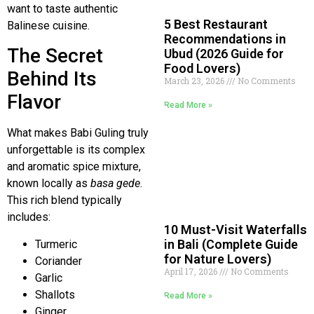
want to taste authentic
5 Best Restaurant
Balinese cuisine.
Recommendations in
The Secret
Ubud (2026 Guide for
Food Lovers)
Behind Its
March 23, 2026
No Comments
Flavor
Read More »
What makes Babi Guling truly
unforgettable is its complex
and aromatic spice mixture,
known locally as
basa gede
.
This rich blend typically
includes:
10 Must-Visit Waterfalls
in Bali (Complete Guide
Turmeric
for Nature Lovers)
Coriander
April 17, 2026
No Comments
Garlic
Shallots
Read More »
Ginger