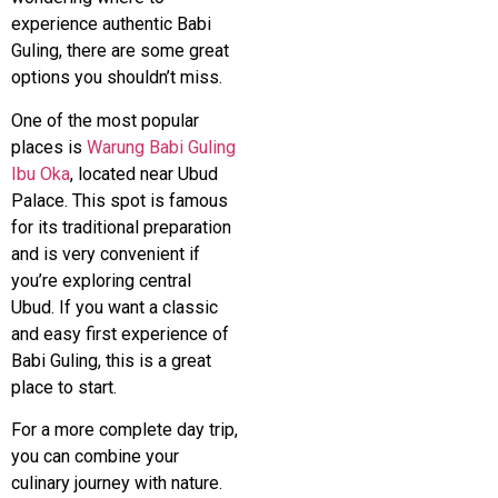
experience authentic Babi
Guling, there are some great
options you shouldn’t miss.
One of the most popular
places is
Warung Babi Guling
Ibu Oka
, located near
Ubud
Palace
. This spot is famous
for its traditional preparation
and is very convenient if
you’re exploring central
Ubud. If you want a classic
and easy first experience of
Babi Guling, this is a great
place to start.
For a more complete day trip,
you can combine your
culinary journey with nature.