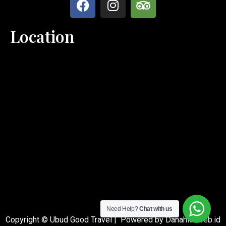
Location
Need Help?
Chat with us
Copyright © Ubud Good Travel | Powered by Danahita.web.id