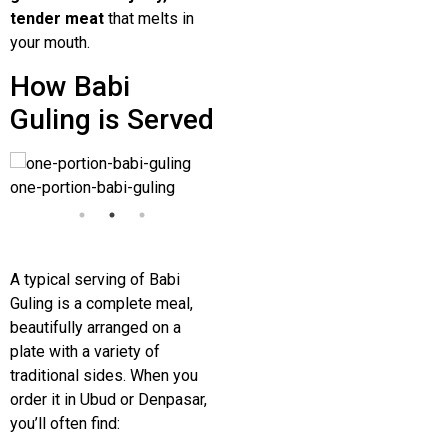
tender meat
that melts in
your mouth.
How Babi
Guling is Served
one-portion-babi-guling
one-portion-babi-guling
one-
A typical serving of Babi
Guling is a complete meal,
beautifully arranged on a
plate with a variety of
traditional sides. When you
order it in
Ubud
or
Denpasar
,
you’ll often find: