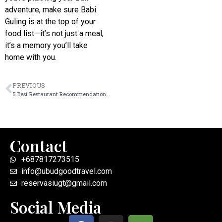
adventure, make sure Babi
Guling is at the top of your
food list—it’s not just a meal,
it’s a memory you’ll take
home with you.
PREVIOUS
5 Best Restaurant Recommendations in Ubud (2026 Guide for Food Lovers)
Contact
+687817273515
info@ubudgoodtravel.com
reservasiugt@gmail.com
Social Media