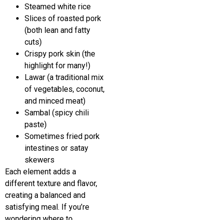
Steamed white rice
Slices of roasted pork
(both lean and fatty
cuts)
Crispy pork skin (the
highlight for many!)
Lawar (a traditional mix
of vegetables, coconut,
and minced meat)
Sambal (spicy chili
paste)
Sometimes fried pork
intestines or satay
skewers
Each element adds a
different texture and flavor,
creating a balanced and
satisfying meal. If you’re
wondering where to