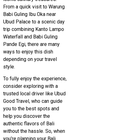
From a quick visit to Warung
Babi Guling Ibu Oka near
Ubud Palace to a scenic day
trip combining
Kanto Lampo
Waterfall
and Babi Guling
Pande Egi, there are many
ways to enjoy this dish
depending on your travel
style.
To fully enjoy the experience,
consider exploring with a
trusted local driver like Ubud
Good Travel, who can guide
you to the best spots and
help you discover the
authentic flavors of Bali
without the hassle. So, when
you’re planning your Bali